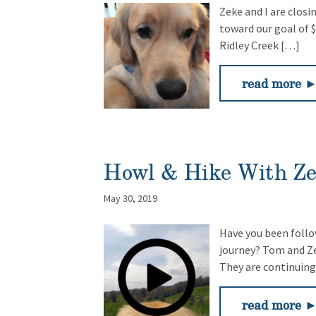
Zeke and I are closi
toward our goal of 
Ridley Creek […]
read more 
Howl & Hike With Z
May 30, 2019
Have you been follo
journey? Tom and Ze
They are continuing
read more 