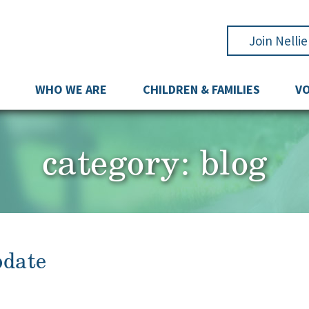
Join Nelli
WHO WE ARE
CHILDREN & FAMILIES
V
category:
blog
pdate