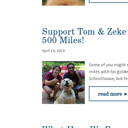
Support Tom & Zeke 
500 Miles!
April 19, 2019
Some of you might r
miles with his golden
Schoolhouse, but fe
read more 