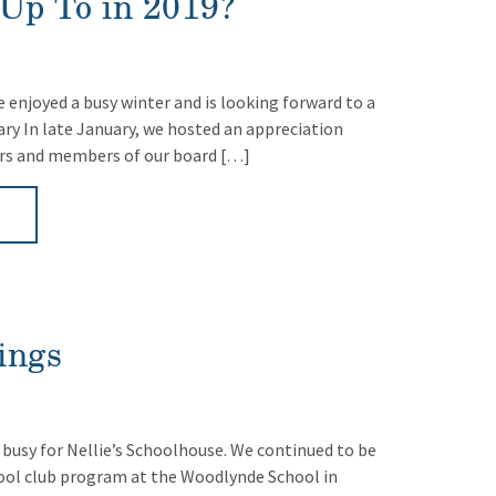
Up To in 2019?
 enjoyed a busy winter and is looking forward to a
uary In late January, we hosted an appreciation
ers and members of our board […]
►
ings
 busy for Nellie’s Schoolhouse. We continued to be
hool club program at the Woodlynde School in