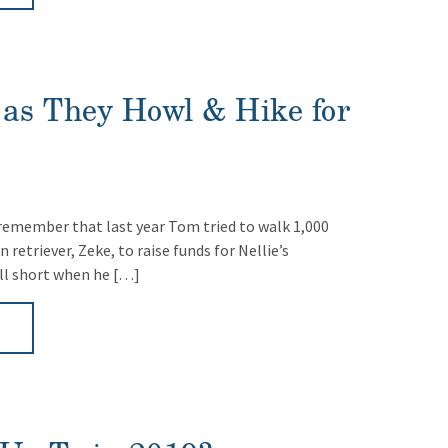
as They Howl & Hike for
emember that last year Tom tried to walk 1,000
 retriever, Zeke, to raise funds for Nellie’s
ll short when he […]
►