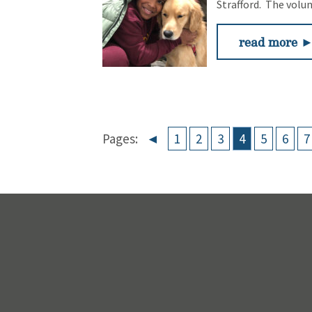
Strafford. The volu
read more 
Pages:
◄
1
2
3
4
5
6
7