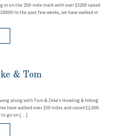
ng in on the 250-mile mark with over $3200 raised
$10000! In the past few weeks, we have walked in
►
eke & Tom
wing along with Tom & Zeke’s Howling & Hiking
ke have walked over 150 miles and raised $2,600.
 to go on […]
►