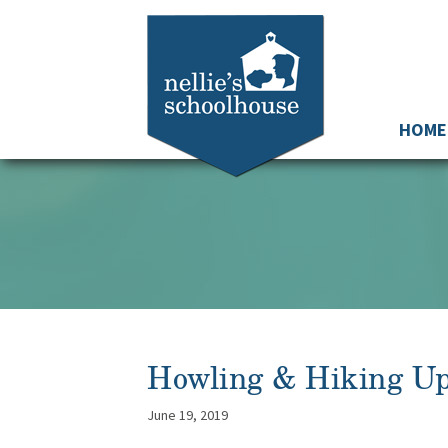
HOME
Howling & Hiking U
June 19, 2019