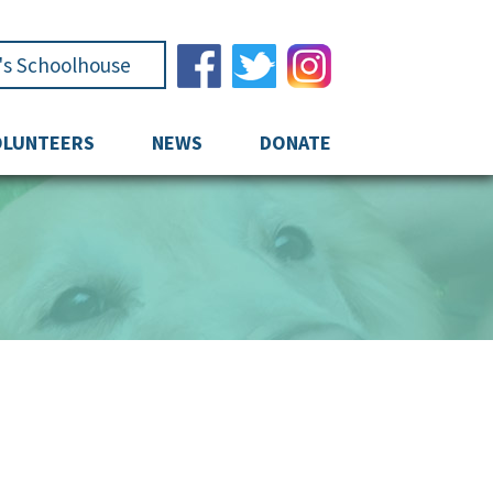
e's Schoolhouse
OLUNTEERS
NEWS
DONATE