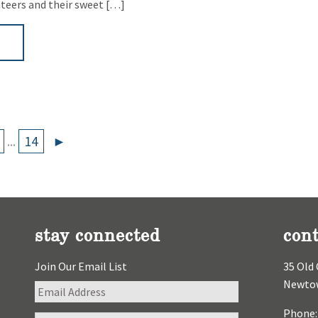
nteers and their sweet […]
►
...
14
►
stay connected
cont
Join Our Email List
35 Old 
Newtow
Phone: