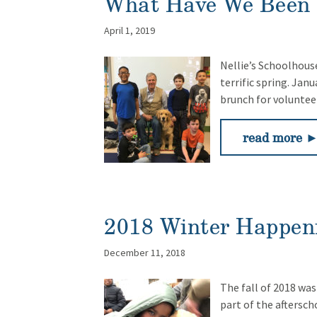
What Have We Been 
April 1, 2019
Nellie’s Schoolhouse
terrific spring. Jan
brunch for volunte
read more 
2018 Winter Happen
December 11, 2018
The fall of 2018 was
part of the aftersc