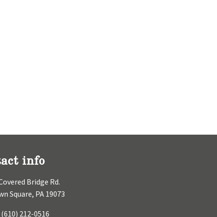
act info
Covered Bridge Rd.
n Square, PA 19073
 (610) 212-0516