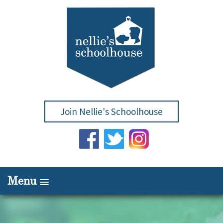
Join Nellie's Schoolhouse
Menu