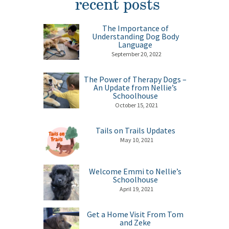
recent posts
The Importance of
Understanding Dog Body
Language
September 20, 2022
The Power of Therapy Dogs –
An Update from Nellie’s
Schoolhouse
October 15, 2021
Tails on Trails Updates
May 10, 2021
Welcome Emmi to Nellie’s
Schoolhouse
April 19, 2021
Get a Home Visit From Tom
and Zeke