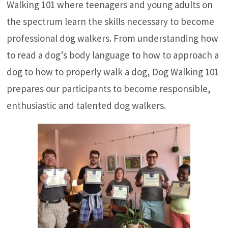
Walking 101 where teenagers and young adults on
the spectrum learn the skills necessary to become
professional dog walkers. From understanding how
to read a dog’s body language to how to approach a
dog to how to properly walk a dog, Dog Walking 101
prepares our participants to become responsible,
enthusiastic and talented dog walkers.