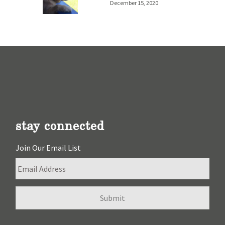
December 15, 2020
stay connected
Join Our Email List