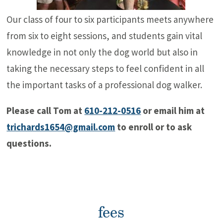
Our class of four to six participants meets anywhere
from six to eight sessions, and students gain vital
knowledge in not only the dog world but also in
taking the necessary steps to feel confident in all
the important tasks of a professional dog walker.
Please call Tom at
610-212-0516
or email him at
trichards1654@gmail.com
to enroll or to ask
questions.
fees