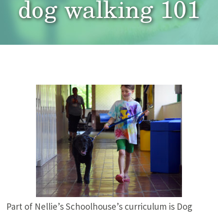
dog walking 101
Part of Nellie’s Schoolhouse’s curriculum is Dog