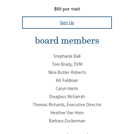
$50 per visit
Sign Up
board members
Stephanie Ball
Tom Brady, DVM
Nina Butler-Roberts
Kit Feldman
Caryn Harris
Douglass McGarrah
Thomas Richards, Executive Director
Heather Van Horn
Barbara Zuckerman