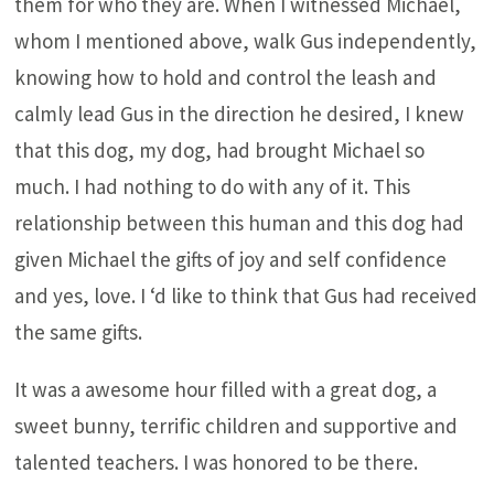
them for who they are. When I witnessed Michael,
whom I mentioned above, walk Gus independently,
knowing how to hold and control the leash and
calmly lead Gus in the direction he desired, I knew
that this dog, my dog, had brought Michael so
much. I had nothing to do with any of it. This
relationship between this human and this dog had
given Michael the gifts of joy and self confidence
and yes, love. I ‘d like to think that Gus had received
the same gifts.
It was a awesome hour filled with a great dog, a
sweet bunny, terrific children and supportive and
talented teachers. I was honored to be there.