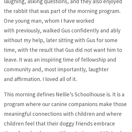
laughing, asking questions, and they also enjoyed
the rabbit that was part of the morning program.
One young man, whom I have worked
with previously, walked Gus confidently and ably
without my help, later sitting with Gus for some
time, with the result that Gus did not want him to
leave. It was an inspiring time of fellowship and
community and, most importantly, laughter
and affirmation. I loved all of it.
This morning defines Nellie’s Schoolhouse is. It is a
program where our canine companions make those
meaningful connections with children and where
children feel that their doggy friends embrace