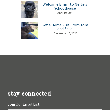
Welcome Emmi to Nellie’s
Schoolhouse
April 19, 2021
Get a Home Visit From Tom
and Zeke
December 15, 2020
stay connected
Join Our Email List