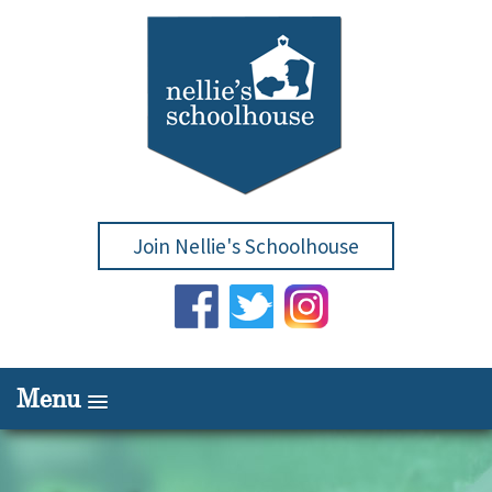
Join Nellie's Schoolhouse
Menu