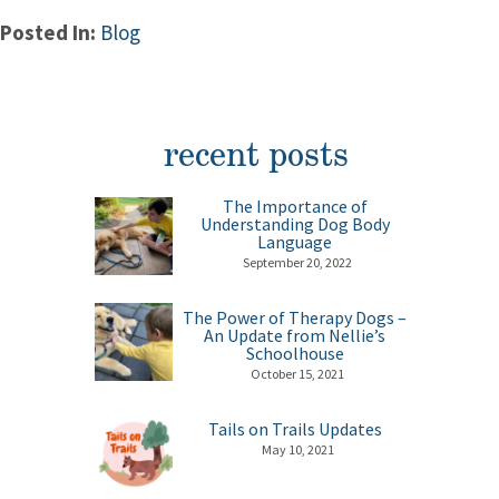
Posted In:
Blog
recent posts
The Importance of
Understanding Dog Body
Language
September 20, 2022
The Power of Therapy Dogs –
An Update from Nellie’s
Schoolhouse
October 15, 2021
Tails on Trails Updates
May 10, 2021