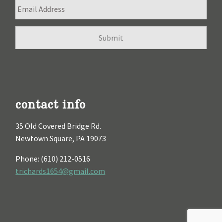
contact info
35 Old Covered Bridge Rd.
Newtown Square, PA 19073
Phone: (610) 212-0516
trichards1654@gmail.com