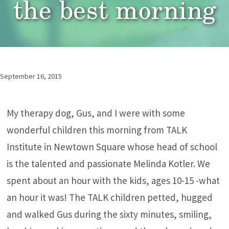
the best morning
September 16, 2015
My therapy dog, Gus, and I were with some
wonderful children this morning from TALK
Institute in Newtown Square whose head of school
is the talented and passionate Melinda Kotler. We
spent about an hour with the kids, ages 10-15 -what
an hour it was! The TALK children petted, hugged
and walked Gus during the sixty minutes, smiling,